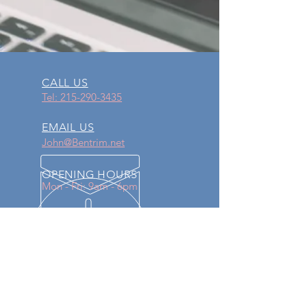
CALL US
Tel: 215-290-3435
EMAIL US
John@Bentrim.net
OPENING HOURS
Mon - Fri: 9am - 6pm
OVER 30 YEARS EXPERIENCE
Proudly serving our community for
over 30 years