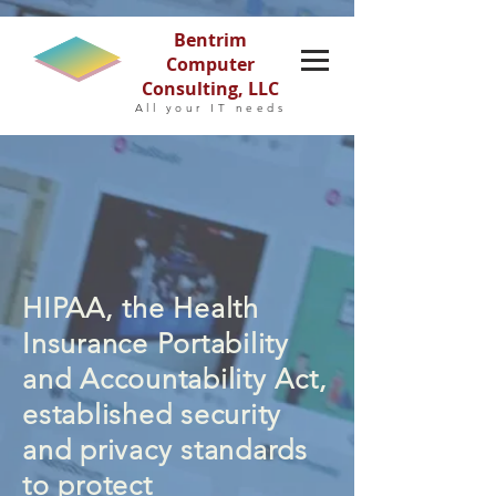
Bentrim
Computer
Consulting, LLC
All your IT needs
HIPAA, the Health
Insurance Portability
and Accountability Act,
established security
and privacy standards
to protect