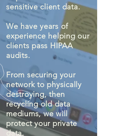
sensitive
client data.
We have years of
experience helping our
clients pass HIPAA
audits.
From securing your
network to physically
destroying, then
recycling old data
mediums, we will
protect your private
data.