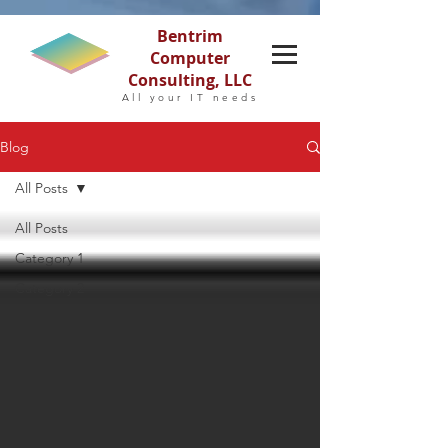
Bentrim
Computer
Consulting, LLC
All your IT needs
Blog
All Posts
All Posts
Category 1
Category 2